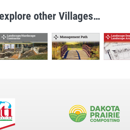
explore other Villages…