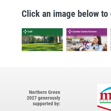
Click an image below to 
Northern Green
2027 generously
supported by: