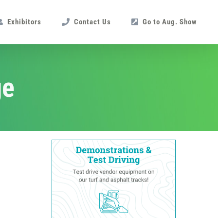
Exhibitors
Contact Us
Go to Aug. Show
ge