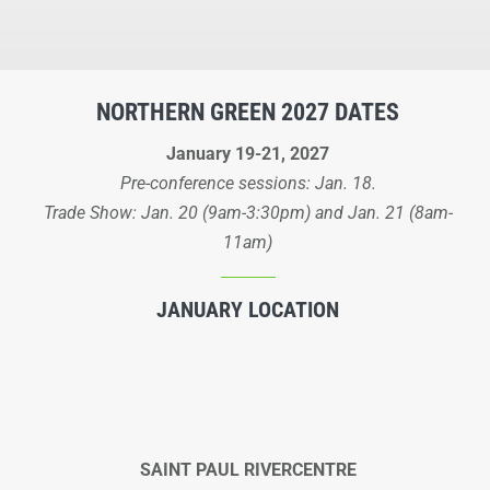
NORTHERN GREEN 2027 DATES
January 19-21, 2027
Pre-conference sessions: Jan. 18.
Trade Show: Jan. 20 (9am-3:30pm) and Jan. 21 (8am-
11am)
JANUARY LOCATION
SAINT PAUL RIVERCENTRE