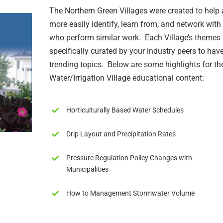
The Northern Green Villages were created to help
more easily identify, learn from, and network with
who perform similar work. Each Village’s themes
specifically curated by your industry peers to have
trending topics. Below are some highlights for th
Water/Irrigation Village educational content:
Horticulturally Based Water Schedules
Drip Layout and Precipitation Rates
Pressure Regulation Policy Changes with
Municipalities
How to Management Stormwater Volume