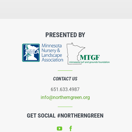
PRESENTED BY
CONTACT US
651.633.4987
info@northerngreen.org
GET SOCIAL #NORTHERNGREEN