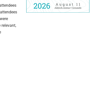
 attendees
 attendees
 were
 relevant,
e