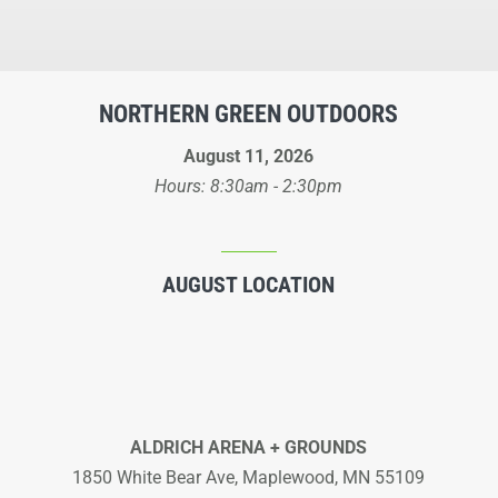
NORTHERN GREEN OUTDOORS
August 11, 2026
Hours: 8:30am - 2:30pm
AUGUST LOCATION
ALDRICH ARENA + GROUNDS
1850 White Bear Ave, Maplewood, MN 55109