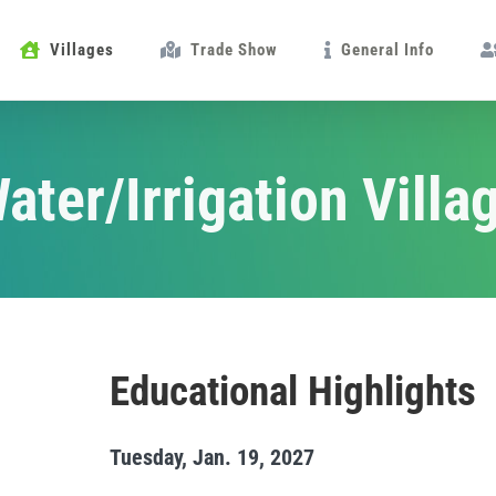
Villages
Trade Show
General Info
ater/Irrigation Villa
Educational Highlights
Tuesday, Jan. 19, 2027